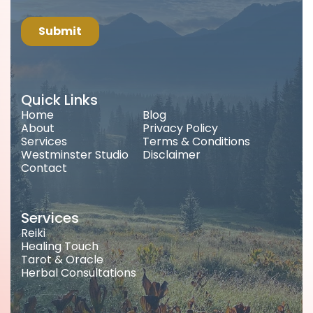
Quick Links
Home
Blog
About
Privacy Policy
Services
Terms & Conditions
Westminster Studio
Disclaimer
Contact
Services
Reiki
Healing Touch
Tarot & Oracle
Herbal Consultations