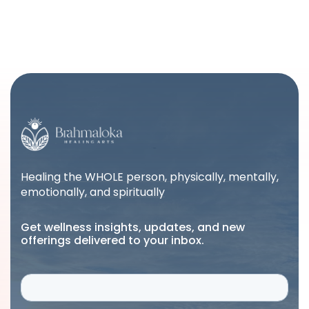
Healing the WHOLE person, physically, mentally,
emotionally, and spiritually
Get wellness insights, updates, and new
offerings delivered to your inbox.