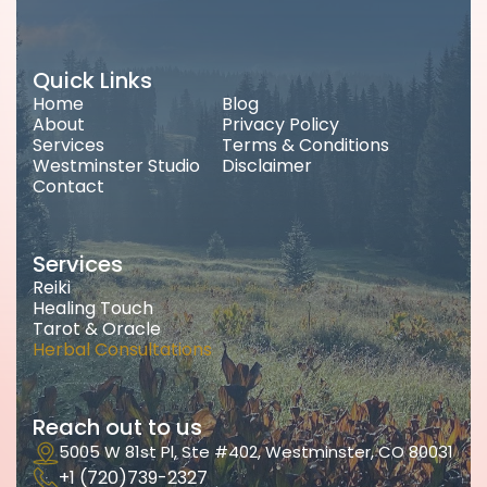
Quick Links
Home
Blog
About
Privacy Policy
Services
Terms & Conditions
Westminster Studio
Disclaimer
Contact
Services
Reiki
Healing Touch
Tarot & Oracle
Herbal Consultations
Reach out to us
5005 W 81st Pl, Ste #402, Westminster, CO 80031
+1 (720)739-2327