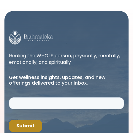
Healing the WHOLE person, physically, mentally,
emotionally, and spiritually
Get wellness insights, updates, and new
offerings delivered to your inbox.