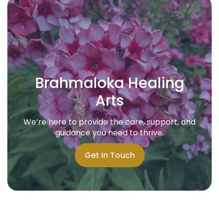
Brahmaloka Healing
Arts
We’re here to provide the care, support, and
guidance you need to thrive.
Get In Touch
Get In Touch