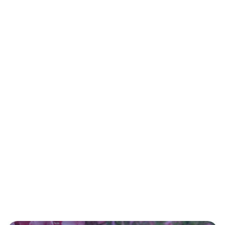
02.
How can a Herbal Consultation Benefit
YOU?
03.
How are the Herbs Used?
04.
What happens during an Herbal
Consultation?
04.
Where can I find New Client Forms?
clicking here