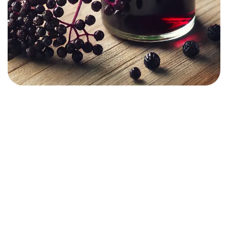
01.
What is an Herbalist?