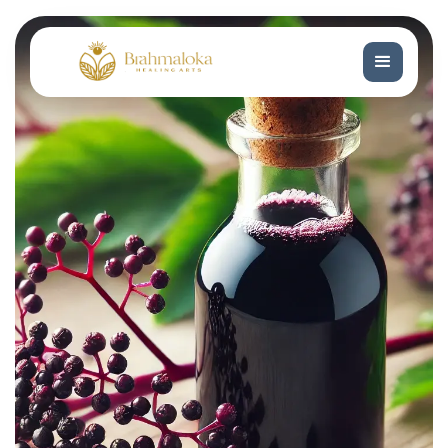
Book Now
Book Now
Book a Free Consultation
Book a Free Consultation