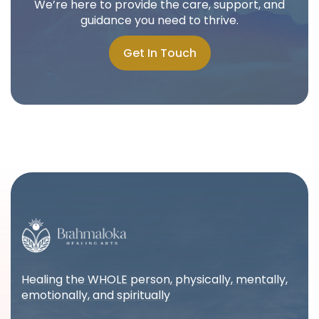
We’re here to provide the care, support, and
guidance you need to thrive.
Get In Touch
Get In Touch
Healing the WHOLE person, physically, mentally,
emotionally, and spiritually