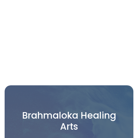
CONSENT FORM FOR TAROT & ORACLE
CARD READINGS
Brahmaloka Healing
Arts