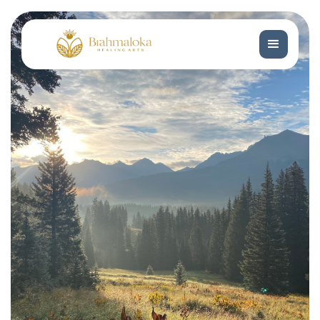
Get In Touch
Get In Touch
Book Now
Book Now