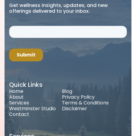
Get wellness insights, updates, and new
offerings delivered to your inbox.
Quick Links
Home
Blog
About
Privacy Policy
Services
Terms & Conditions
Westminster Studio
Disclaimer
Contact