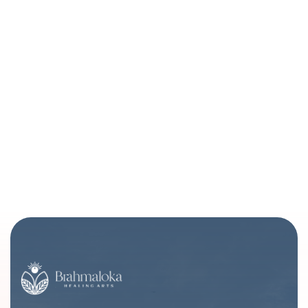
Healing Touch - Denver Spiritual Healing |
Brahmaloka Healing Arts