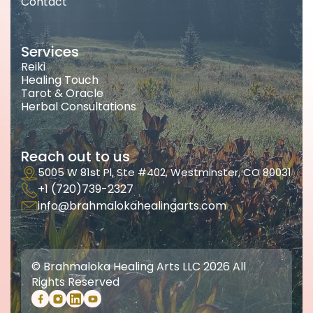
Contact
Services
Reiki
Healing Touch
Tarot & Oracle
Herbal Consultations
Reach out to us
5005 W 81st Pl, Ste #402, Westminster, CO 80031
+1 (720)739-2327
info@brahmalokahealingarts.com
© Brahmaloka Healing Arts LLC 2026 All
Rights Reserved