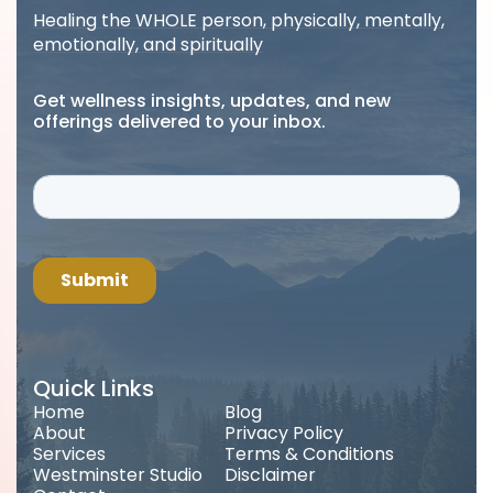
Healing the WHOLE person, physically, mentally,
emotionally, and spiritually
Get wellness insights, updates, and new
offerings delivered to your inbox.
Quick Links
Home
Blog
About
Privacy Policy
Services
Terms & Conditions
Westminster Studio
Disclaimer