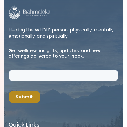
Healing the WHOLE person, physically, mentally,
emotionally, and spiritually
Get wellness insights, updates, and new
offerings delivered to your inbox.
Quick Links