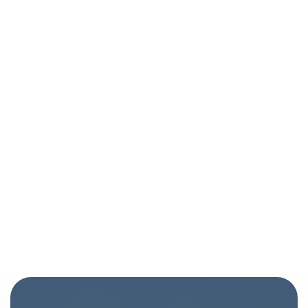
Healing Touch - Denver Spiritual Healing |
Brahmaloka Healing Arts