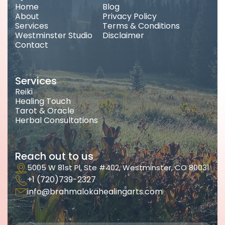
Home
Blog
About
Privacy Policy
Services
Terms & Conditions
Westminster Studio
Disclaimer
Contact
Services
Reiki
Healing Touch
Tarot & Oracle
Herbal Consultations
Reach out to us
5005 W 81st Pl, Ste #402, Westminster, CO 80031
+1 (720)739-2327
info@brahmalokahealingarts.com